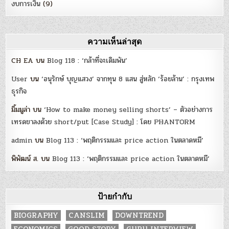
งบการเงิน
(9)
ความเห็นล่าสุด
CH EA
บน
Blog 118 : ‘กล้าที่จะเดิมพัน’
User
บน
‘อนุรักษ์ บุญแสวง’ จากทุน 8 แสน สู่หลัก ‘ร้อยล้าน’ : กรุงเทพ
ธุรกิจ
มิ้มมูล่า
บน
‘How to make money selling shorts’ – ตัวอย่างการ
เทรดขาลงด้วย short/put [Case Study] : โดย PHANTORM
admin
บน
Blog 113 : ‘พฤติกรรมและ price action ในตลาดหมี’
พิพัฒน์ ส.
บน
Blog 113 : ‘พฤติกรรมและ price action ในตลาดหมี’
ป้ายกำกับ
BIOGRAPHY
CANSLIM
DOWNTREND
ECONOMICS
GOOD STORY
GURU INTERVIEW