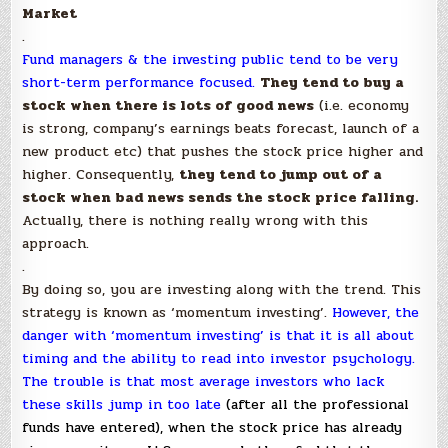
Market
.
Fund managers & the investing public tend to be very
short-term performance focused.
They tend to buy a
stock when there is lots of good news
(i.e. economy
is strong, company’s earnings beats forecast, launch of a
new product etc) that pushes the stock price higher and
higher. Consequently,
they tend to jump out of a
stock when bad news sends the stock price falling.
Actually, there is nothing really wrong with this
approach.
.
By doing so, you are investing along with the trend. This
strategy is known as ‘momentum investing’.
However, the
danger with ‘momentum investing’ is that it is all about
timing and the ability to read into investor psychology.
The trouble is that most average investors who lack
these skills jump in too late
(after all the professional
funds have entered), when the stock price has already