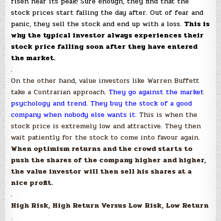
risen near its peak! Sure enough, they find that the
stock prices start falling the day after. Out of fear and
panic, they sell the stock and end up with a loss.
This is
why the typical investor always experiences their
stock price falling soon after they have entered
the market.
.
On the other hand, value investors like Warren Buffett
take a Contrarian approach.
They go against the market
psychology and trend. They buy the stock of a good
company when nobody else wants it.
This is when the
stock price is extremely low and attractive. They then
wait patiently for the stock to come into favour again.
When optimism returns and the crowd starts to
push the shares of the company higher and higher,
the value investor will then sell his shares at a
nice profit.
.
High Risk, High Return Versus Low Risk, Low Return
.