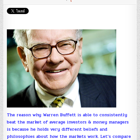
Bea
The
‘Fin
Exp
:
Ada
Kho
The reason why Warren Buffett is able to consistently
beat the market of average investors & money managers
is because he holds very different beliefs and
philosophies about how the markets work. Let’s compare