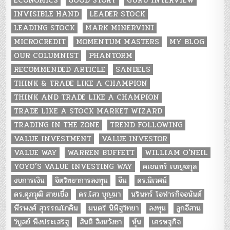
INVISIBLE HAND
LEADER STOCK
LEADING STOCK
MARK MINERVINI
MICROCREDIT
MOMENTUM MASTERS
MY BLOG
OUR COLUMNIST
PHANTORM
RECOMMENDED ARTICLE
SANDELS
THINK & TRADE LIKE A CHAMPION
THINK AND TRADE LIKE A CHAMPION
TRADE LIKE A STOCK MARKET WIZARD
TRADING IN THE ZONE
TREND FOLLOWING
VALUE INVESTMENT
VALUE INVESTOR
VALUE WAY
WARREN BUFFETT
WILLIAM O'NEIL
YOYO’S VALUE INVESTING WAY
คเชนทร์ เบญจกุล
งบการเงิน
จิตวิทยาการลงทุน
จีน
ดร.นิเวศน์
ดร.ศุภวุฒิ สายเชื้อ
ดร.ไสว บุญมา
นรินทร์ โอฬารกิจอนันต์
พีรพงศ์ สุวรรณโภคิน
มนตรี นิพิฐวิทยา
ลงทุน
ลูกอีสาน
วิบูลย์ พึงประเสริฐ
สันติ สิงหวังชา
หุ้น
เศรษฐกิจ