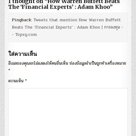
1 thought on “
How Warren Buffett Beats
The ‘Financial Experts’ : Adam Khoo
”
Pingback:
Tweets that mention How Warren Buffett
Beats The ‘Financial Experts’ : Adam Khoo | การลงทุน -
- Topsy.com
ใส่ความเห็น
อีเมลของคุณจะไม่แสดงให้คนอื่นเห็น
ช่องข้อมูลจำเป็นถูกทำเครื่องหมาย
*
ความเห็น
*