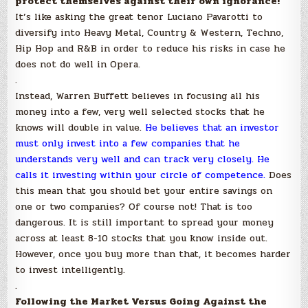
protect themselves against their own ignorance!
It’s like asking the great tenor Luciano Pavarotti to
diversify into Heavy Metal, Country & Western, Techno,
Hip Hop and R&B in order to reduce his risks in case he
does not do well in Opera.
.
Instead, Warren Buffett believes in focusing all his
money into a few, very well selected stocks that he
knows will double in value.
He believes that an investor
must only invest into a few companies that he
understands very well and can track very closely. He
calls it investing within your circle of competence.
Does
this mean that you should bet your entire savings on
one or two companies? Of course not! That is too
dangerous. It is still important to spread your money
across at least 8-10 stocks that you know inside out.
However, once you buy more than that, it becomes harder
to invest intelligently.
.
Following the Market Versus Going Against the