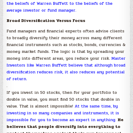
the beliefs of Warren Buffett to the beliefs of the
average investor or fund manager.
Broad Diversification Versus Focus
Fund managers and financial experts often advise clients
to broadly diversify their money across many different
financial instruments such as stocks, bonds, currencies &
money market funds. The logic is that by spreading your
money into different areas, you reduce your risk.
Master
Investors like Warren Buffett believe that although broad
diversification reduces risk, it also reduces any potential
of return.
.
If you invest in 50 stocks, then for your portfolio to
double in value, you must find 50 stocks that double in
value. That is almost impossible!
At the same time, by
investing in so many companies and instruments, it is
impossible for you to become an expert in anything.
He
believes that people diversify into everything to