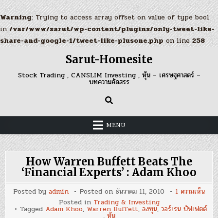
Warning
: Trying to access array offset on value of type bool
in
/var/www/sarut/wp-content/plugins/only-tweet-like-
share-and-google-1/tweet-like-plusone.php
on line
258
Skip
Sarut-Homesite
to
content
Stock Trading , CANSLIM Investing , หุ้น – เศรษฐศาสตร์ –
บทความคัดสรร
MENU
How Warren Buffett Beats The
‘Financial Experts’ : Adam Khoo
บน
Posted by
admin
Posted on
ธันวาคม 11, 2010
1 ความเห็น
How
Posted in
Trading & Investing
War
Tagged
Adam Khoo
,
Warren Buffett
,
ลงทุน
,
วอร์เรน บัฟเฟตต์
Buf
,
หุ้น