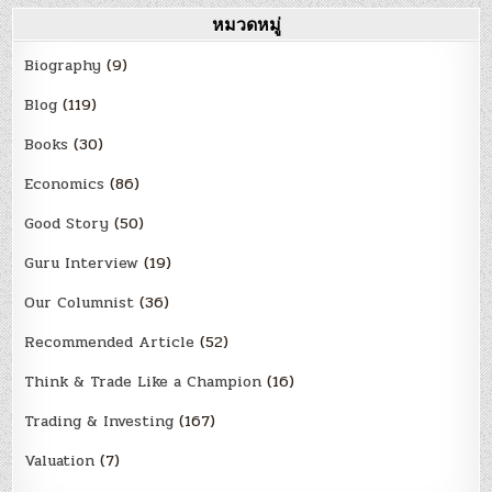
หมวดหมู่
Biography
(9)
Blog
(119)
Books
(30)
Economics
(86)
Good Story
(50)
Guru Interview
(19)
Our Columnist
(36)
Recommended Article
(52)
Think & Trade Like a Champion
(16)
Trading & Investing
(167)
Valuation
(7)