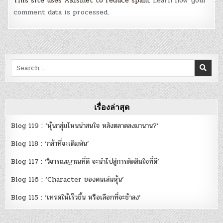
This site uses Akismet to reduce spam.
Learn how your
comment data is processed
.
Search
for:
เรื่องล่าสุด
Blog 119 : ‘หุ้นกลุ่มไหนน่าสนใจ หลังตลาดลงมานาน?’
Blog 118 : ‘กล้าที่จะเดิมพัน’
Blog 117 : ‘วิจารณญาณที่ดี จะนำไปสู่การตัดสินใจที่ดี’
Blog 116 : ‘Character ของคนเล่นหุ้น’
Blog 115 : ‘เทรดให้เร็วขึ้น หรือเลือกที่จะช้าลง’