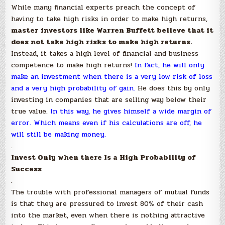
While many financial experts preach the concept of
having to take high risks in order to make high returns,
master investors like Warren Buffett believe that it
does not take high risks to make high returns.
Instead, it takes a high level of financial and business
competence to make high returns!
In fact,
he will only
make an investment when there is a very low risk of loss
and a very high probability of gain.
He does this by only
investing in companies that are selling way below their
true value.
In this way, he gives himself a wide margin of
error. Which means even if his calculations are off, he
will still be making money.
.
Invest Only when there Is a High Probability of
Success
.
The trouble with professional managers of mutual funds
is that they are pressured to invest 80% of their cash
into the market, even when there is nothing attractive