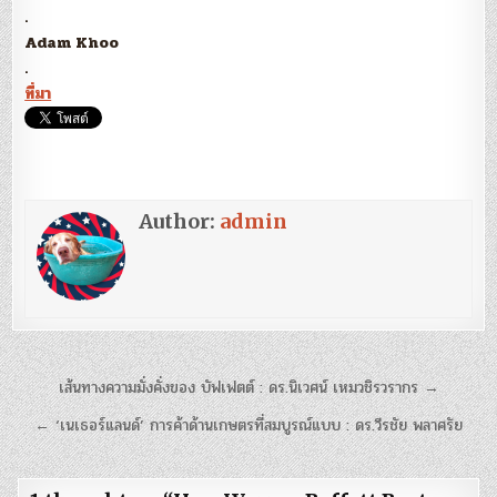
.
Adam Khoo
.
ที่มา
Author:
admin
แนะแนว
เส้นทางความมั่งคั่งของ บัฟเฟตต์ : ดร.นิเวศน์ เหมวชิรวรากร →
เรื่อง
← ‘เนเธอร์แลนด์’ การค้าด้านเกษตรที่สมบูรณ์แบบ : ดร.วีรชัย พลาศรัย