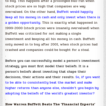
to buy. This happens after a prolonged bull-run when
stock prices are so high that companies are way
overvalued. On the other hand,
Buffett would happily
keep all his money in cash and only invest when there is
a golden opportunity
.
This is exactly what happened in
1999-2000 (stock prices were insanely overvalued) when
Buffett was criticized for not making a single
investment and keeping all his money in cash. Buffett
only moved in to buy after 2001, when stock prices had
crashed and companies could be bought for a steal.
.
Before you can successfully model a person’s investment
strategy, you must first model their beliefs. It is a
person’s beliefs about investing that shape their
decisions, their actions and their results.
So, if you want
to be able to consistently beat the market and make
higher returns than anyone else, shouldn’t you begin by
adopting the beliefs of the world’s greatest investor?
.
How Warren Buffett Beats The ‘Financial Experts’