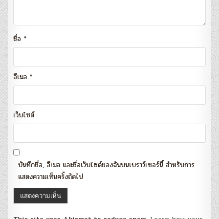
ชื่อ
*
อีเมล
*
เว็บไซต์
บันทึกชื่อ, อีเมล และชื่อเว็บไซต์ของฉันบนเบราว์เซอร์นี้ สำหรับการ
แสดงความเห็นครั้งถัดไป